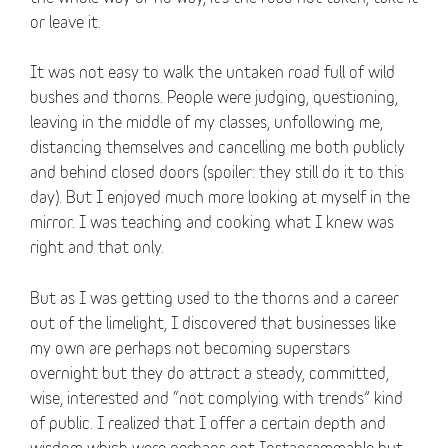
or leave it.
It was not easy to walk the untaken road full of wild
bushes and thorns. People were judging, questioning,
leaving in the middle of my classes, unfollowing me,
distancing themselves and cancelling me both publicly
and behind closed doors (spoiler: they still do it to this
day). But I enjoyed much more looking at myself in the
mirror. I was teaching and cooking what I knew was
right and that only.
But as I was getting used to the thorns and a career
out of the limelight, I discovered that businesses like
my own are perhaps not becoming superstars
overnight but they do attract a steady, committed,
wise, interested and “not complying with trends” kind
of public. I realized that I offer a certain depth and