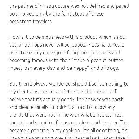
the path and infrastructure was not defined and paved
but marked only by the faint steps of these
persistent travelers.
How is it to be a business with a product which is not
yet, or perhaps never will be, popular? It’s hard. Yes, I
used to see my colleagues filling their juice bars and
becoming famous with their “make-a-peanut-butter-
muesli-bar-every-day-and-be-happy” kind of blogs.
But then I always wondered, should I sell something to
my clients just because it’s the trend or because I
believe that it’s actually good? The answer was harsh
and clear, ethically I couldn’t afford to follow any
trends that were not in line with what I had learned,
taught and stood up for as a student and teacher. This
became a principle in my cooking. It’s all or nothing, it’s
the whole way or no way, it’s the road not taken, take it