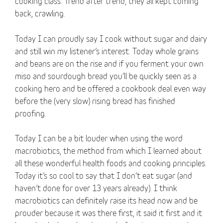
cooking class. Trend after trend, they all kept coming
back, crawling.
Today I can proudly say I cook without sugar and dairy
and still win my listener’s interest. Today whole grains
and beans are on the rise and if you ferment your own
miso and sourdough bread you’ll be quickly seen as a
cooking hero and be offered a cookbook deal even way
before the (very slow) rising bread has finished
proofing.
Today I can be a bit louder when using the word
macrobiotics, the method from which I learned about
all these wonderful health foods and cooking principles.
Today it’s so cool to say that I don’t eat sugar (and
haven’t done for over 13 years already). I think
macrobiotics can definitely raise its head now and be
prouder because it was there first, it said it first and it