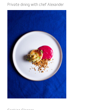
Private dining with chef Alexander