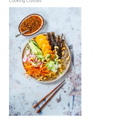
Cooking Classes