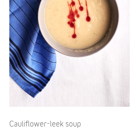
Cauliflower-leek soup