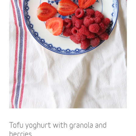
Tofu yoghurt with granola and
berries