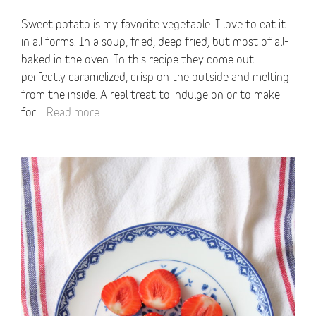
Sweet potato is my favorite vegetable. I love to eat it
in all forms. In a soup, fried, deep fried, but most of all-
baked in the oven. In this recipe they come out
perfectly caramelized, crisp on the outside and melting
from the inside. A real treat to indulge on or to make
for …
Read more