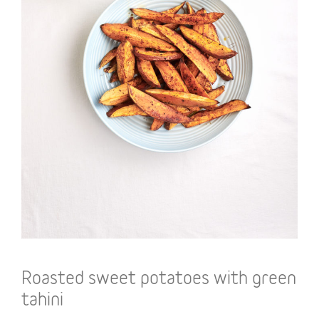
Roasted sweet potatoes with green
tahini