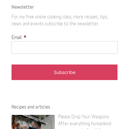
Newsletter
For my free online cooking class, more recipes, tips,
news and events subscribe to the newsletter.
Email
*
Recipes and articles
Please Drop Your Weapons
After everything humankind