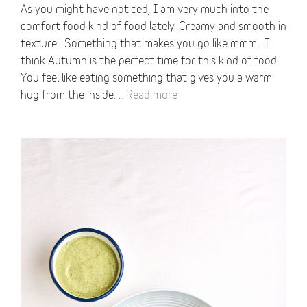
As you might have noticed, I am very much into the
comfort food kind of food lately. Creamy and smooth in
texture… Something that makes you go like mmm… I
think Autumn is the perfect time for this kind of food.
You feel like eating something that gives you a warm
hug from the inside. …
Read more