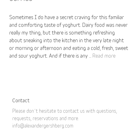
Sometimes I do have a secret craving for this familiar
and comforting taste of yoghurt. Dairy food was never
really my thing, but there is something refreshing
about sneaking into the kitchen in the very late night
or morning or afternoon and eating a cold, fresh, sweet
and sour yoghurt. And if there is any …
Read more
Contact
Please don´t hesitate to contact us with questions,
requests, reservations and more.
info@alexandergershberg.com