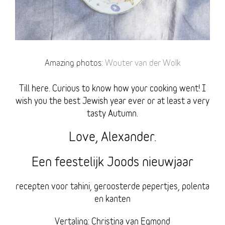
Amazing photos:
Wouter van der Wolk
Till here. Curious to know how your cooking went! I
wish you the best Jewish year ever or at least a very
tasty Autumn.
Love, Alexander.
Een feestelijk Joods nieuwjaar
recepten voor tahini, geroosterde pepertjes, polenta
en kanten
Vertaling: Christina van Egmond