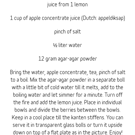
juice from 1 lemon
1 cup of apple concentrate juice (Dutch: appeldiksap)
pinch of salt
½ liter water
12 gram agar-agar powder
Bring the water, apple concentrate, tea, pinch of salt
to a boil. Mix the agar-agar powder in a separate boll
with a little bit of cold water till it melts, add to the
boiling water and let simmer for a minute. Turn off
the fire and add the lemon juice. Place in individual
bowls and divide the berries between the bowls.
Keep in a cool place till the kanten stiffens. You can
serve it in transparent glass bolls or turn it upside
down on top of a flat plate as in the picture. Enjoy!