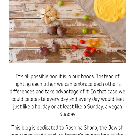
It’s all possible and it is in our hands. Instead of
fighting each other we can embrace each other’s
differences and take advantage of it. In that case we
could celebrate every day and every day would feel
just like a holiday or at least like a Sunday, a vegan
Sunday.
This blog is dedicated to Rosh ha Shana, the Jewish