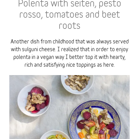
Polenta with seiten, pesto
rosso, tomatoes and beet
roots
Another dish from childhood that was always served
with sulguni cheese. I realized that in order to enjoy
polenta in a vegan way I better top it with hearty,
rich and satisfying nice toppings as here.