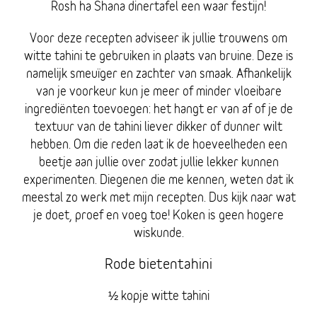
Rosh ha Shana dinertafel een waar festijn!
Voor deze recepten adviseer ik jullie trouwens om
witte tahini te gebruiken in plaats van bruine. Deze is
namelijk smeuïger en zachter van smaak. Afhankelijk
van je voorkeur kun je meer of minder vloeibare
ingrediënten toevoegen: het hangt er van af of je de
textuur van de tahini liever dikker of dunner wilt
hebben. Om die reden laat ik de hoeveelheden een
beetje aan jullie over zodat jullie lekker kunnen
experimenten. Diegenen die me kennen, weten dat ik
meestal zo werk met mijn recepten. Dus kijk naar wat
je doet, proef en voeg toe! Koken is geen hogere
wiskunde.
Rode bietentahini
½ kopje witte tahini