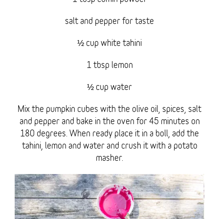
salt and pepper for taste
½ cup white tahini
1 tbsp lemon
½ cup water
Mix the pumpkin cubes with the olive oil, spices, salt
and pepper and bake in the oven for 45 minutes on
180 degrees. When ready place it in a boll, add the
tahini, lemon and water and crush it with a potato
masher.