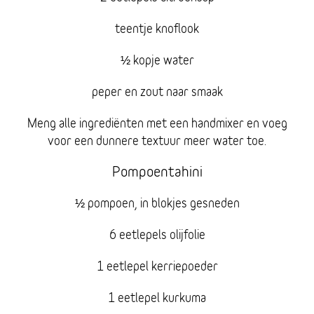
teentje knoflook
½ kopje water
peper en zout naar smaak
Meng alle ingrediënten met een handmixer en voeg
voor een dunnere textuur meer water toe.
Pompoentahini
½ pompoen, in blokjes gesneden
6 eetlepels olijfolie
1 eetlepel kerriepoeder
1 eetlepel kurkuma