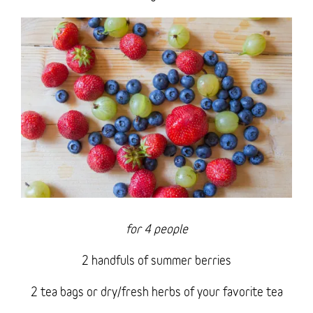
for 4 people
2 handfuls of summer berries
2 tea bags or dry/fresh herbs of your favorite tea