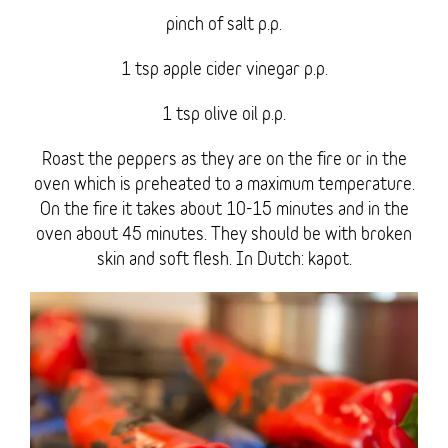
pinch of salt p.p.
1 tsp apple cider vinegar p.p.
1 tsp olive oil p.p.
Roast the peppers as they are on the fire or in the
oven which is preheated to a maximum temperature.
On the fire it takes about 10-15 minutes and in the
oven about 45 minutes. They should be with broken
skin and soft flesh. In Dutch: kapot.