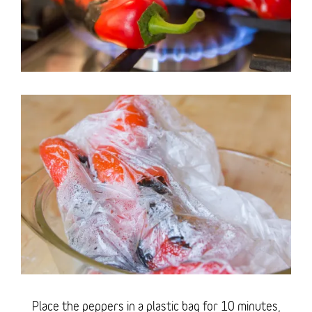
Place the peppers in a plastic bag for 10 minutes,