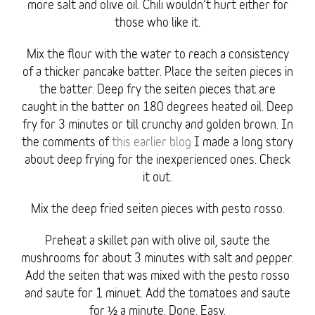
more salt and olive oil. Chili wouldn’t hurt either for
those who like it.
Mix the flour with the water to reach a consistency
of a thicker pancake batter. Place the seiten pieces in
the batter. Deep fry the seiten pieces that are
caught in the batter on 180 degrees heated oil. Deep
fry for 3 minutes or till crunchy and golden brown. In
the comments of
this earlier blog
I made a long story
about deep frying for the inexperienced ones. Check
it out.
Mix the deep fried seiten pieces with pesto rosso.
Preheat a skillet pan with olive oil, saute the
mushrooms for about 3 minutes with salt and pepper.
Add the seiten that was mixed with the pesto rosso
and saute for 1 minuet. Add the tomatoes and saute
for ½ a minute. Done. Easy.