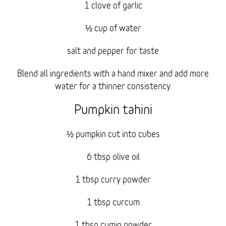
1 clove of garlic
½ cup of water
salt and pepper for taste
Blend all ingredients with a hand mixer and add more
water for a thinner consistency.
Pumpkin tahini
½ pumpkin cut into cubes
6 tbsp olive oil
1 tbsp curry powder
1 tbsp curcum
1 tbsp cumin powder