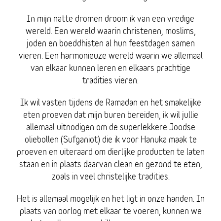
In mijn natte dromen droom ik van een vredige
wereld. Een wereld waarin christenen, moslims,
joden en boeddhisten al hun feestdagen samen
vieren. Een harmonieuze wereld waarin we allemaal
van elkaar kunnen leren en elkaars prachtige
tradities vieren.
Ik wil vasten tijdens de Ramadan en het smakelijke
eten proeven dat mijn buren bereiden, ik wil jullie
allemaal uitnodigen om de superlekkere Joodse
oliebollen (Sufganiot) die ik voor Hanuka maak te
proeven en uiteraard om dierlijke producten te laten
staan en in plaats daarvan clean en gezond te eten,
zoals in veel christelijke tradities.
Het is allemaal mogelijk en het ligt in onze handen. In
plaats van oorlog met elkaar te voeren, kunnen we