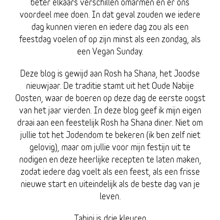
beter elkaars verschillen omarmen en er ons
voordeel mee doen. In dat geval zouden we iedere
dag kunnen vieren en iedere dag zou als een
feestdag voelen of op zijn minst als een zondag, als
een Vegan Sunday.
Deze blog is gewijd aan Rosh ha Shana, het Joodse
nieuwjaar. De traditie stamt uit het Oude Nabije
Oosten, waar de boeren op deze dag de eerste oogst
van het jaar vierden. In deze blog geef ik mijn eigen
draai aan een feestelijk Rosh ha Shana diner. Niet om
jullie tot het Jodendom te bekeren (ik ben zelf niet
gelovig), maar om jullie voor mijn festijn uit te
nodigen en deze heerlijke recepten te laten maken,
zodat iedere dag voelt als een feest, als een frisse
nieuwe start en uiteindelijk als de beste dag van je
leven.
Tahini is drie kleuren