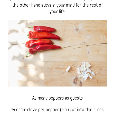
the other hand stays in your mind for the rest of
your life.
As many peppers as guests
½ garlic clove per pepper (p.p.) cut into thin slices