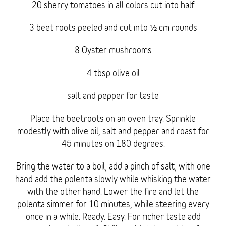
20 sherry tomatoes in all colors cut into half
3 beet roots peeled and cut into ½ cm rounds
8 Oyster mushrooms
4 tbsp olive oil
salt and pepper for taste
Place the beetroots on an oven tray. Sprinkle
modestly with olive oil, salt and pepper and roast for
45 minutes on 180 degrees.
Bring the water to a boil, add a pinch of salt, with one
hand add the polenta slowly while whisking the water
with the other hand. Lower the fire and let the
polenta simmer for 10 minutes, while steering every
once in a while. Ready. Easy. For richer taste add