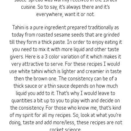
cuisine. So to say, it’s always there and it’s
everywhere, want it or not.
Tahini is a pure ingredient prepared traditionally as
today from roasted sesame seeds that are grinded
till they form a thick paste. In order to enjoy eating it
you need to mix it with more liquid and other taste
givers. Here is a 3 color variation of it which makes it
very attractive to serve. For these recipes I would
use white tahini which is lighter and creamier in taste
then the brown one. The consistency can be of a
thick sauce or a thin sauce depends on how much
liquid you add to it. That’s why I would leave to
quantities a bit up to you to play with and decide on
the consistency. For those who know me, that’s kind
of my spirit for all my recipes. So, look at what you’re
doing, taste and add more/less, these recipes are not
rocket science.