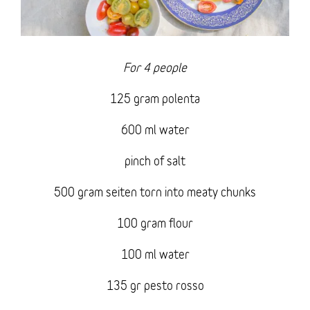
For 4 people
125 gram polenta
600 ml water
pinch of salt
500 gram seiten torn into meaty chunks
100 gram flour
100 ml water
135 gr pesto rosso