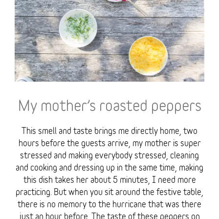
My mother’s roasted peppers
This smell and taste brings me directly home, two
hours before the guests arrive, my mother is super
stressed and making everybody stressed, cleaning
and cooking and dressing up in the same time, making
this dish takes her about 5 minutes, I need more
practicing. But when you sit around the festive table,
there is no memory to the hurricane that was there
just an hour before. The taste of these peppers on