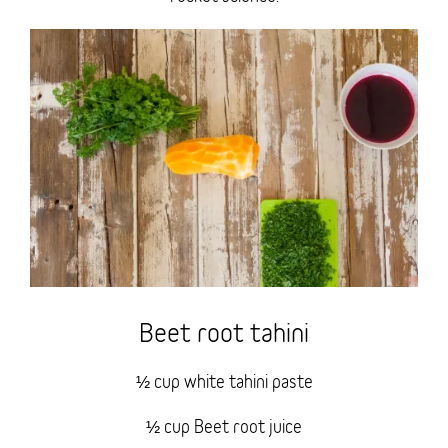
Beet root tahini
½ cup white tahini paste
½ cup Beet root juice