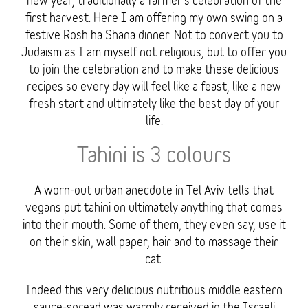
new year, traditionally a farmer’s celebration of the
first harvest. Here I am offering my own swing on a
festive Rosh ha Shana dinner. Not to convert you to
Judaism as I am myself not religious, but to offer you
to join the celebration and to make these delicious
recipes so every day will feel like a feast, like a new
fresh start and ultimately like the best day of your
life.
Tahini is 3 colours
A worn-out urban anecdote in Tel Aviv tells that
vegans put tahini on ultimately anything that comes
into their mouth. Some of them, they even say, use it
on their skin, wall paper, hair and to massage their
cat.
Indeed this very delicious nutritious middle eastern
sauce-spread was warmly received in the Israeli