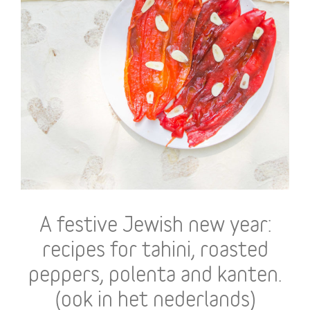
A festive Jewish new year:
recipes for tahini, roasted
peppers, polenta and kanten.
(ook in het nederlands)