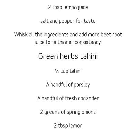
2 tbsp lemon juice
salt and pepper for taste
Whisk all the ingredients and add more beet root
juice for a thinner consistency.
Green herbs tahini
½ cup tahini
A handful of parsley
A handful of fresh coriander
2 greens of spring onions
2 tbsp lemon