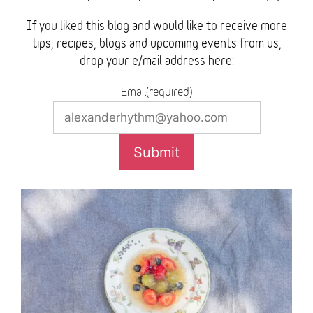
If you liked this blog and would like to receive more
tips, recipes, blogs and upcoming events from us,
drop your e/mail address here:
Email(required)