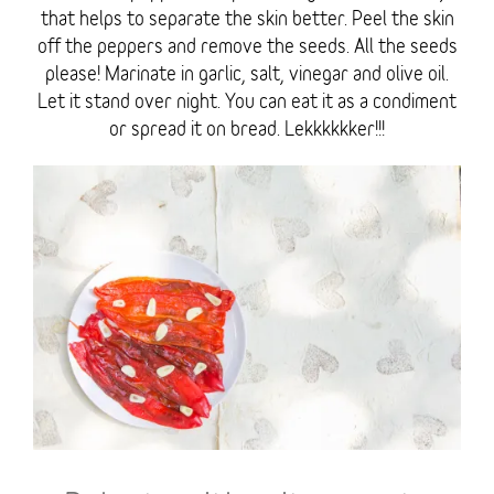
that helps to separate the skin better. Peel the skin
off the peppers and remove the seeds. All the seeds
please! Marinate in garlic, salt, vinegar and olive oil.
Let it stand over night. You can eat it as a condiment
or spread it on bread. Lekkkkkker!!!