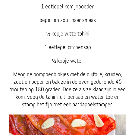
1 eetlepel komijnpoeder
peper en zout naar smaak
½ kopje witte tahini
1 eetlepel citroensap
½ kopje water
Meng de pompoenblokjes met de olijfolie, kruiden,
zout en peper en bak ze in de oven gedurende 45
minuten op 180 graden. Doe ze als ze klaar zijn in een
kom, voeg de tahini, citroensap en water toe en
stamp het fijn met een aardappelstamper.