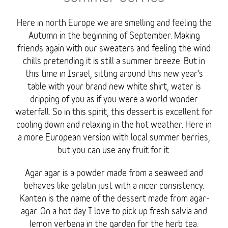
Here in north Europe we are smelling and feeling the
Autumn in the beginning of September. Making
friends again with our sweaters and feeling the wind
chills pretending it is still a summer breeze. But in
this time in Israel, sitting around this new year’s
table with your brand new white shirt, water is
dripping of you as if you were a world wonder
waterfall. So in this spirit, this dessert is excellent for
cooling down and relaxing in the hot weather. Here in
a more European version with local summer berries,
but you can use any fruit for it.
Agar agar is a powder made from a seaweed and
behaves like gelatin just with a nicer consistency.
Kanten is the name of the dessert made from agar-
agar. On a hot day I love to pick up fresh salvia and
lemon verbena in the garden for the herb tea.