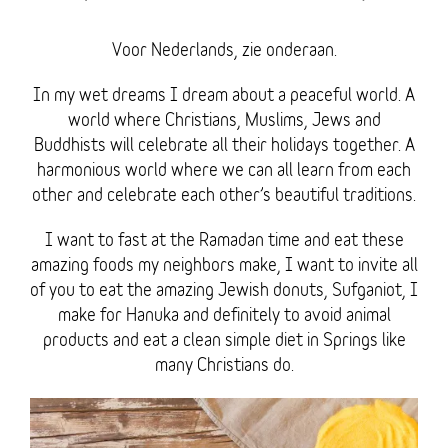
Voor Nederlands, zie onderaan.
In my wet dreams I dream about a peaceful world. A
world where Christians, Muslims, Jews and
Buddhists will celebrate all their holidays together. A
harmonious world where we can all learn from each
other and celebrate each other’s beautiful traditions.
I want to fast at the Ramadan time and eat these
amazing foods my neighbors make, I want to invite all
of you to eat the amazing Jewish donuts, Sufganiot, I
make for Hanuka and definitely to avoid animal
products and eat a clean simple diet in Springs like
many Christians do.