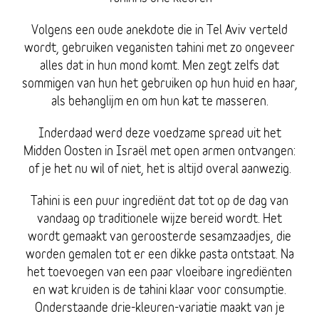
Volgens een oude anekdote die in Tel Aviv verteld
wordt, gebruiken veganisten tahini met zo ongeveer
alles dat in hun mond komt. Men zegt zelfs dat
sommigen van hun het gebruiken op hun huid en haar,
als behanglijm en om hun kat te masseren.
Inderdaad werd deze voedzame spread uit het
Midden Oosten in Israël met open armen ontvangen:
of je het nu wil of niet, het is altijd overal aanwezig.
Tahini is een puur ingrediënt dat tot op de dag van
vandaag op traditionele wijze bereid wordt. Het
wordt gemaakt van geroosterde sesamzaadjes, die
worden gemalen tot er een dikke pasta ontstaat. Na
het toevoegen van een paar vloeibare ingrediënten
en wat kruiden is de tahini klaar voor consumptie.
Onderstaande drie-kleuren-variatie maakt van je