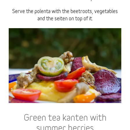
Serve the polenta with the beetroots, vegetables
and the seiten on top of it.
Green tea kanten with
summer berries