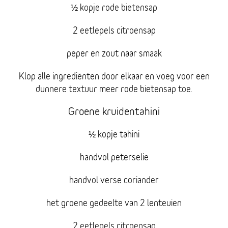
½ kopje rode bietensap
2 eetlepels citroensap
peper en zout naar smaak
Klop alle ingrediënten door elkaar en voeg voor een
dunnere textuur meer rode bietensap toe.
Groene kruidentahini
½ kopje tahini
handvol peterselie
handvol verse coriander
het groene gedeelte van 2 lenteuien
2 eetlepels citroensap